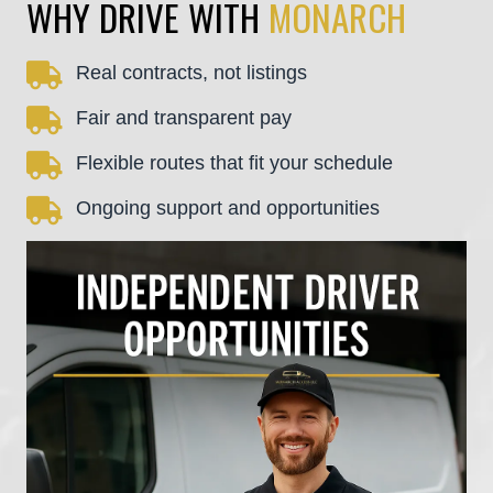
WHY DRIVE WITH
MONARCH
Real contracts, not listings
Fair and transparent pay
Flexible routes that fit your schedule
Ongoing support and opportunities