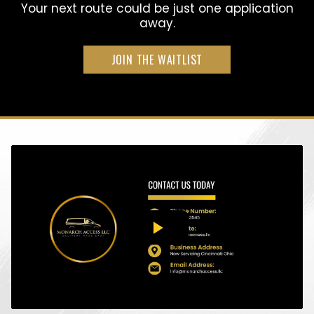
Your next route could be just one application
away.
JOIN THE WAITLIST