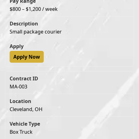
$800 – $1,200 / week
Small package courier
Apply Now
MA-003
Cleveland, OH
Box Truck