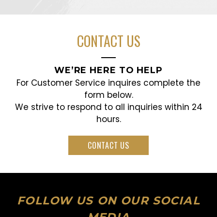
CONTACT US
WE’RE HERE TO HELP
For Customer Service inquires complete the
form below.
We strive to respond to all inquiries within 24
hours.
CONTACT US
FOLLOW US ON OUR SOCIAL
MEDIA