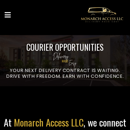
COURIER OPPORTUNITIES
YOUR NEXT DELIVERY CONTRACT IS WAITING.
DRIVE WITH FREEDOM. EARN WITH CONFIDENCE.
At
Monarch Access LLC
, we connect