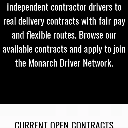
independent contractor drivers to
real delivery contracts with fair pay
and flexible routes. Browse our
available contracts and apply to join
the Monarch Driver Network.
CURRENT OPEN CONTRACTS