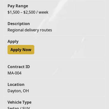
$1,500 – $2,500 / week
Regional delivery routes
Apply Now
MA-004
Dayton, OH
Sedan / SUV