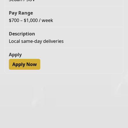
$700 – $1,000 / week
Local same-day deliveries
Apply Now