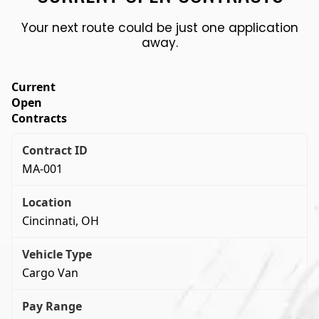
Your next route could be just one application
away.
Current
Open
Contracts
MA-001
Cincinnati, OH
Cargo Van