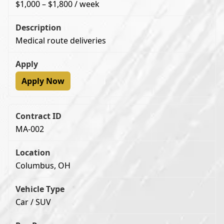
$1,000 – $1,800 / week
Medical route deliveries
Apply Now
MA-002
Columbus, OH
Car / SUV