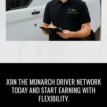
JOIN THE MONARCH DRIVER NETWORK
TODAY AND START EARNING WITH
FLEXIBILITY.