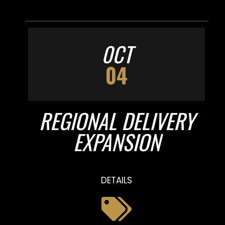
0CT
04
REGIONAL DELIVERY
EXPANSION
DETAILS