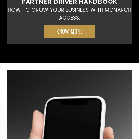
PARTNER DRIVER HANDBOOK
HOW TO GROW YOUR BUSINESS WITH MONARCH
ACCESS.
KNOW MORE