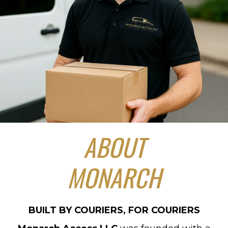
ABOUT
MONARCH
BUILT BY COURIERS, FOR COURIERS