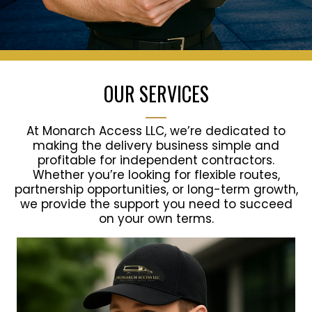
OUR SERVICES
At Monarch Access LLC, we’re dedicated to
making the delivery business simple and
profitable for independent contractors.
Whether you’re looking for flexible routes,
partnership opportunities, or long-term growth,
we provide the support you need to succeed
on your own terms.