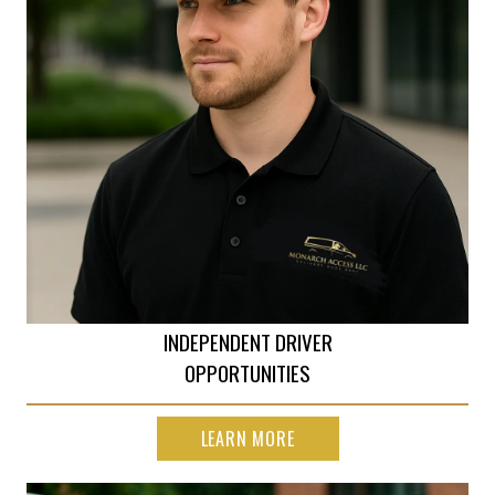
INDEPENDENT DRIVER
OPPORTUNITIES
LEARN MORE