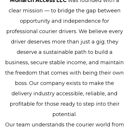
Monarch Access LLC
was founded with a
clear mission — to bridge the gap between
opportunity and independence for
professional courier drivers. We believe every
driver deserves more than just a gig; they
deserve a sustainable path to build a
business, secure stable income, and maintain
the freedom that comes with being their own
boss. Our company exists to make the
delivery industry accessible, reliable, and
profitable for those ready to step into their
potential.
Our team understands the courier world from