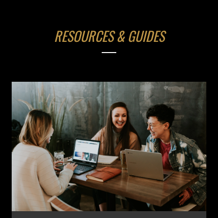
RESOURCES & GUIDES