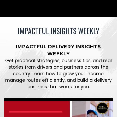
IMPACTFUL INSIGHTS WEEKLY
IMPACTFUL DELIVERY INSIGHTS
WEEKLY
Get practical strategies, business tips, and real
stories from drivers and partners across the
country. Learn how to grow your income,
manage routes efficiently, and build a delivery
business that works for you.