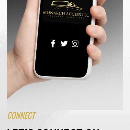
CONNECT