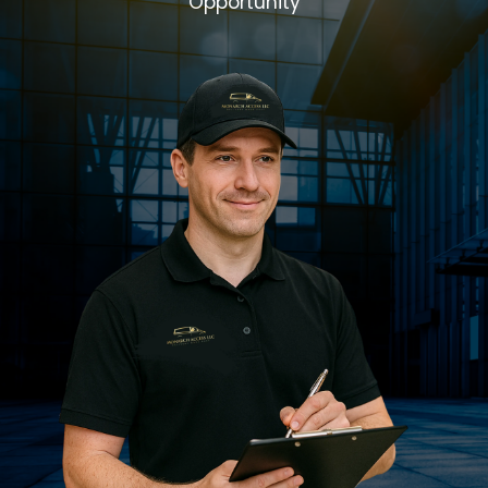
Opportunity