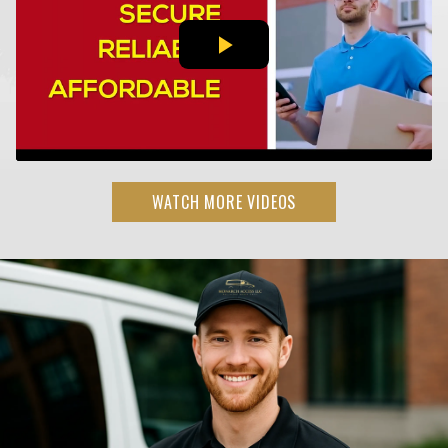
WATCH MORE VIDEOS