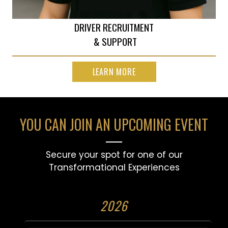
DRIVER RECRUITMENT
& SUPPORT
LEARN MORE
YOU CAN JOIN AN UPCOMING EVENT
Secure your spot for one of our
Transformational Experiences
2026