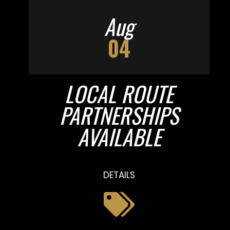
Aug
04
LOCAL ROUTE
PARTNERSHIPS
AVAILABLE
DETAILS