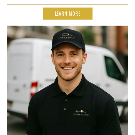
LEARN MORE