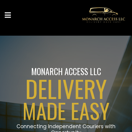
MONARCH ACCESS LLC
DELIVERY
MADE EASY
Connecting Independent Couriers with