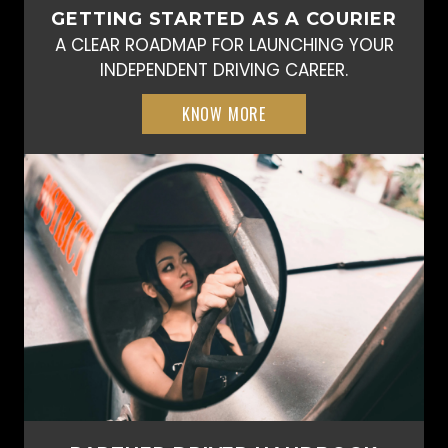
GETTING STARTED AS A COURIER
A CLEAR ROADMAP FOR LAUNCHING YOUR
INDEPENDENT DRIVING CAREER.
KNOW MORE