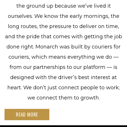
the ground up because we’ve lived it
ourselves. We know the early mornings, the
long routes, the pressure to deliver on time,
and the pride that comes with getting the job
done right. Monarch was built by couriers for
couriers, which means everything we do —
from our partnerships to our platform — is
designed with the driver’s best interest at
heart. We don’t just connect people to work;
we connect them to growth.
READ MORE