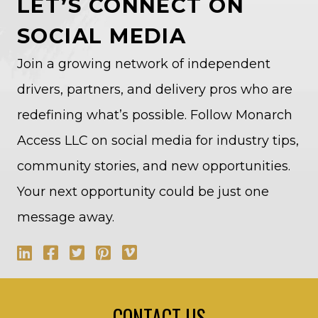
LET’S CONNECT ON
SOCIAL MEDIA
Join a growing network of independent
drivers, partners, and delivery pros who are
redefining what’s possible. Follow Monarch
Access LLC on social media for industry tips,
community stories, and new opportunities.
Your next opportunity could be just one
message away.
CONTACT US