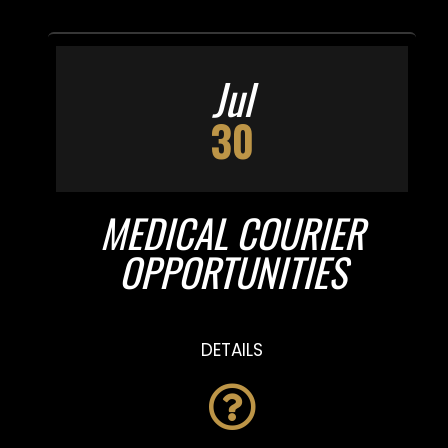
Jul
30
MEDICAL COURIER
OPPORTUNITIES
DETAILS