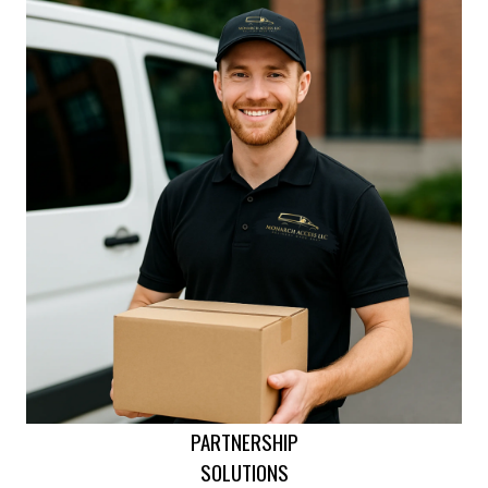
PARTNERSHIP
SOLUTIONS